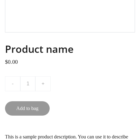
Product name
$0.00
-
+
Add to bag
This is a sample product description. You can use it to describe