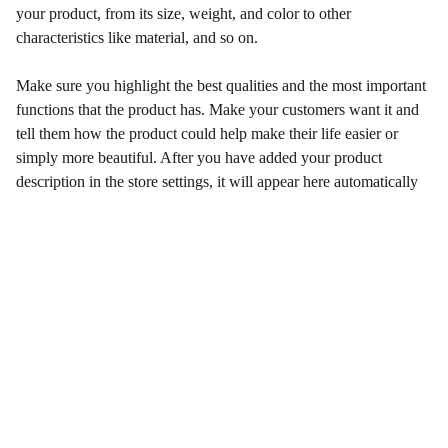
your product, from its size, weight, and color to other
characteristics like material, and so on.
Make sure you highlight the best qualities and the most important
functions that the product has. Make your customers want it and
tell them how the product could help make their life easier or
simply more beautiful. After you have added your product
description in the store settings, it will appear here automatically
Wellness
Enhancing health and happiness through our 
services.