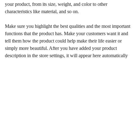
your product, from its size, weight, and color to other
characteristics like material, and so on.
Make sure you highlight the best qualities and the most important
functions that the product has. Make your customers want it and
tell them how the product could help make their life easier or
simply more beautiful. After you have added your product
description in the store settings, it will appear here automatically
Wellness
Enhancing health and happiness through our 
services.