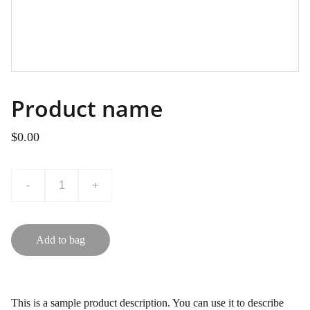
Product name
$0.00
-
+
Add to bag
This is a sample product description. You can use it to describe